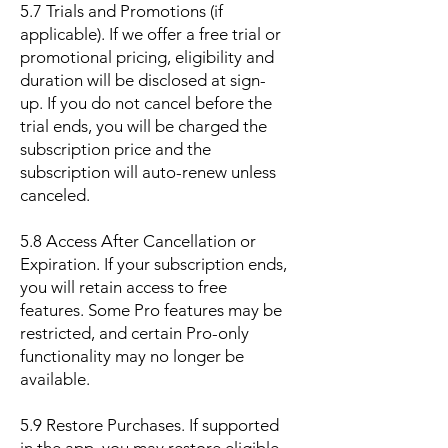
5.7 Trials and Promotions (if
applicable). If we offer a free trial or
promotional pricing, eligibility and
duration will be disclosed at sign-
up. If you do not cancel before the
trial ends, you will be charged the
subscription price and the
subscription will auto-renew unless
canceled.
5.8 Access After Cancellation or
Expiration. If your subscription ends,
you will retain access to free
features. Some Pro features may be
restricted, and certain Pro-only
functionality may no longer be
available.
5.9 Restore Purchases. If supported