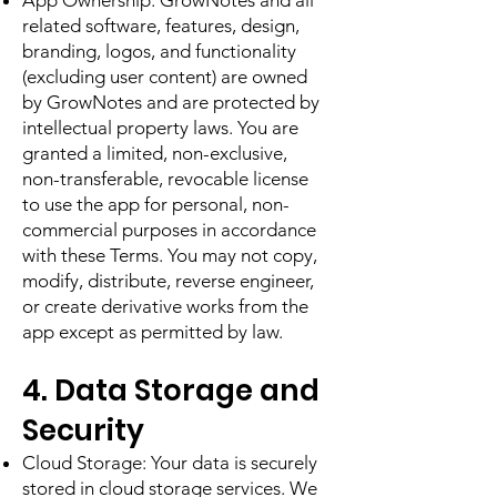
App Ownership. GrowNotes and all
related software, features, design,
branding, logos, and functionality
(excluding user content) are owned
by GrowNotes and are protected by
intellectual property laws. You are
granted a limited, non-exclusive,
non-transferable, revocable license
to use the app for personal, non-
commercial purposes in accordance
with these Terms. You may not copy,
modify, distribute, reverse engineer,
or create derivative works from the
app except as permitted by law.
4. Data Storage and
Security
Cloud Storage: Your data is securely
stored in cloud storage services. We