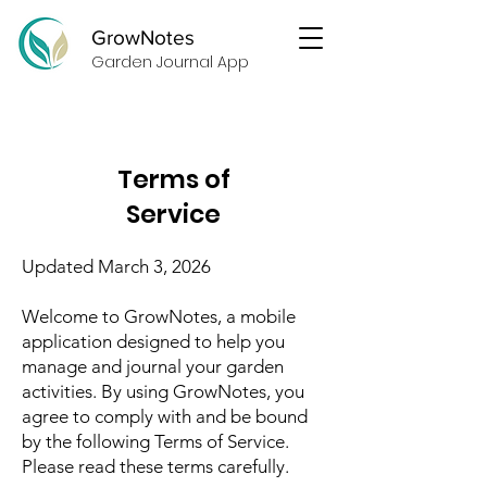
GrowNotes
Garden Journal App
Terms of
Service
Updated March 3, 2026
Welcome to GrowNotes, a mobile
application designed to help you
manage and journal your garden
activities. By using GrowNotes, you
agree to comply with and be bound
by the following Terms of Service.
Please read these terms carefully.