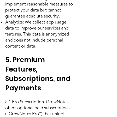
implement reasonable measures to
protect your data but cannot
guarantee absolute security.
Analytics: We collect app usage
data to improve our services and
features. This data is anonymized
and does not include personal
content or data.
5. Premium
Features,
Subscriptions, and
Payments
5.1 Pro Subscription. GrowNotes
offers optional paid subscriptions
(“GrowNotes Pro”) that unlock