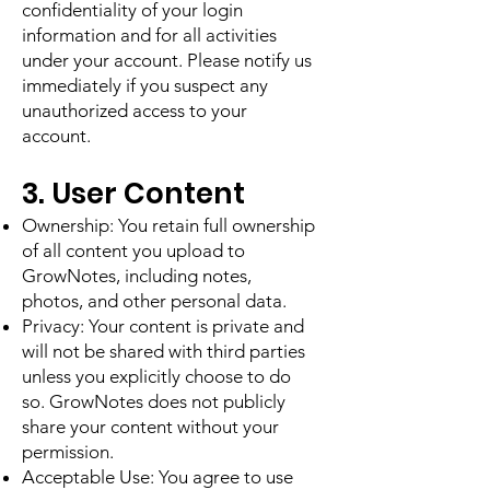
confidentiality of your login
information and for all activities
under your account. Please notify us
immediately if you suspect any
unauthorized access to your
account.
3. User Content
Ownership: You retain full ownership
of all content you upload to
GrowNotes, including notes,
photos, and other personal data.
Privacy: Your content is private and
will not be shared with third parties
unless you explicitly choose to do
so. GrowNotes does not publicly
share your content without your
permission.
Acceptable Use: You agree to use