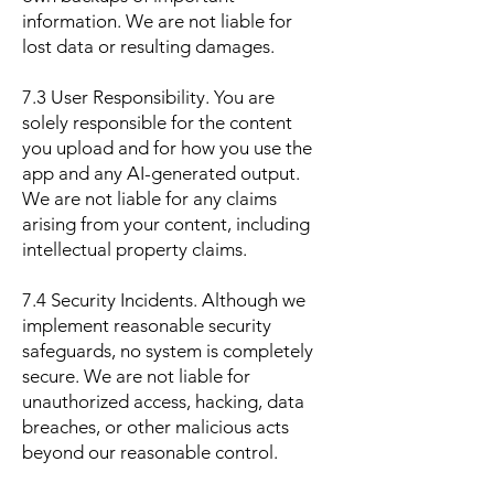
information. We are not liable for
lost data or resulting damages.
7.3 User Responsibility. You are
solely responsible for the content
you upload and for how you use the
app and any AI-generated output.
We are not liable for any claims
arising from your content, including
intellectual property claims.
7.4 Security Incidents. Although we
implement reasonable security
safeguards, no system is completely
secure. We are not liable for
unauthorized access, hacking, data
breaches, or other malicious acts
beyond our reasonable control.