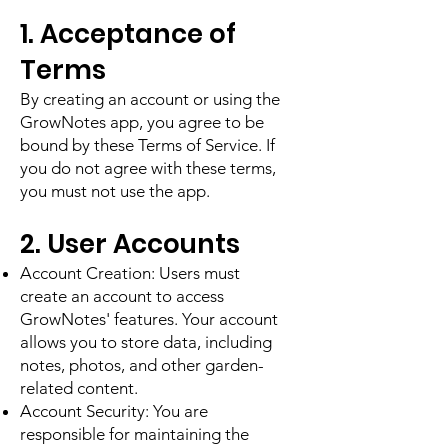
1. Acceptance of
Terms
By creating an account or using the
GrowNotes app, you agree to be
bound by these Terms of Service. If
you do not agree with these terms,
you must not use the app.
2. User Accounts
Account Creation: Users must
create an account to access
GrowNotes' features. Your account
allows you to store data, including
notes, photos, and other garden-
related content.
Account Security: You are
responsible for maintaining the