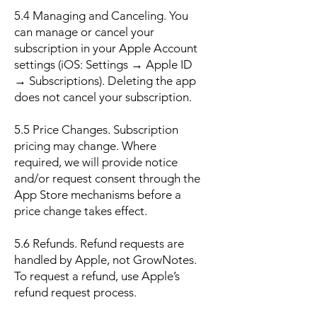
5.4 Managing and Canceling. You
can manage or cancel your
subscription in your Apple Account
settings (iOS: Settings → Apple ID
→ Subscriptions). Deleting the app
does not cancel your subscription.
5.5 Price Changes. Subscription
pricing may change. Where
required, we will provide notice
and/or request consent through the
App Store mechanisms before a
price change takes effect.
5.6 Refunds. Refund requests are
handled by Apple, not GrowNotes.
To request a refund, use Apple’s
refund request process.