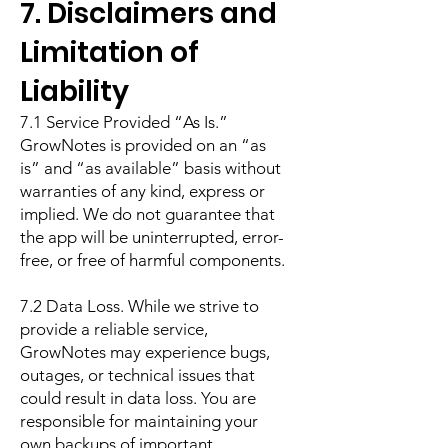
7. Disclaimers and
Limitation of
Liability
7.1 Service Provided “As Is.”
GrowNotes is provided on an “as
is” and “as available” basis without
warranties of any kind, express or
implied. We do not guarantee that
the app will be uninterrupted, error-
free, or free of harmful components.
7.2 Data Loss. While we strive to
provide a reliable service,
GrowNotes may experience bugs,
outages, or technical issues that
could result in data loss. You are
responsible for maintaining your
own backups of important