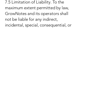
7.5 Limitation of Liability. To the
maximum extent permitted by law,
GrowNotes and its operators shall
not be liable for any indirect,
incidental, special, consequential, or
punitive damages, including loss of
profits, data, goodwill, or business
interruption. Our total liability for
any claim arising out of or relating
to the app shall not exceed the
amount you paid to GrowNotes in
the twelve (12) months preceding
the claim.
8. AI Features
GrowNotes may provide AI-
powered features (for example,
growing tips and plant name
suggestions). AI output may be