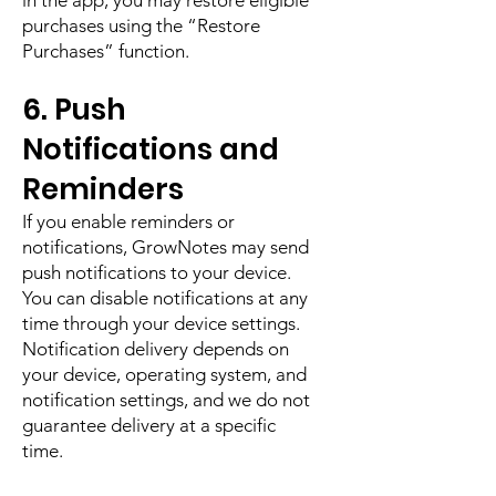
in the app, you may restore eligible
purchases using the “Restore
Purchases” function.
6. Push
Notifications and
Reminders
If you enable reminders or
notifications, GrowNotes may send
push notifications to your device.
You can disable notifications at any
time through your device settings.
Notification delivery depends on
your device, operating system, and
notification settings, and we do not
guarantee delivery at a specific
time.