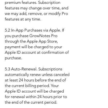
premium features. Subscription
features may change over time, and
we may add, remove, or modify Pro
features at any time.
5.2 In-App Purchases via Apple. If
you purchase GrowNotes Pro
through the Apple App Store,
payment will be charged to your
Apple ID account at confirmation of
purchase.
5.3 Auto-Renewal. Subscriptions
automatically renew unless canceled
at least 24 hours before the end of
the current billing period. Your
Apple ID account will be charged
for renewal within 24 hours prior to
the end of the current period.