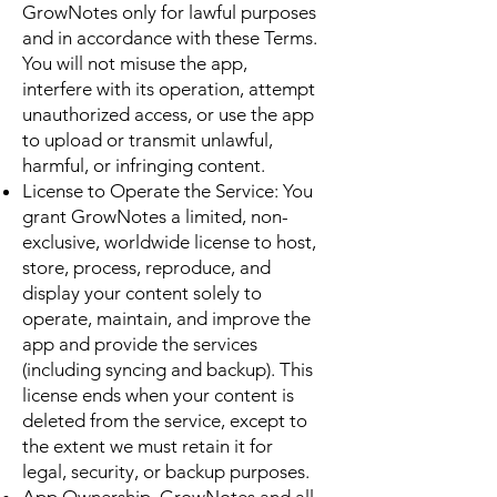
GrowNotes only for lawful purposes
and in accordance with these Terms.
You will not misuse the app,
interfere with its operation, attempt
unauthorized access, or use the app
to upload or transmit unlawful,
harmful, or infringing content.
License to Operate the Service: You
grant GrowNotes a limited, non-
exclusive, worldwide license to host,
store, process, reproduce, and
display your content solely to
operate, maintain, and improve the
app and provide the services
(including syncing and backup). This
license ends when your content is
deleted from the service, except to
the extent we must retain it for
legal, security, or backup purposes.