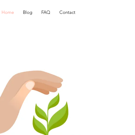
Home
Blog
FAQ
Contact