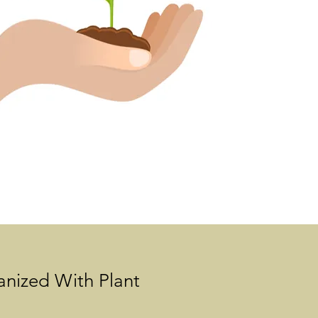
anized With Plant