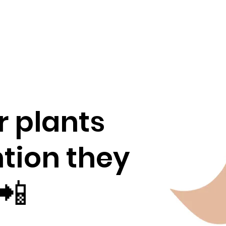
r plants
ntion they
📲