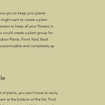
low you to keep your plants
might want to create a plant
owers to keep all your flowers in.
ou could create a plant group for
ndoor Plants, Front Yard, Back
er customizable and completely up
le
ot of plants, you won't have to worry
em at the bottom of the list. Find