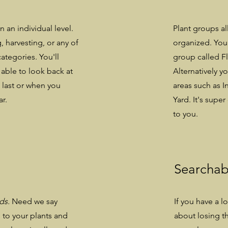
n an individual level.
Plant groups al
, harvesting, or any of
organized. You 
ategories. You'll
group called Fl
 able to look back at
Alternatively y
 last or when you
areas such as I
ar.
Yard. It's sup
to you.
Searchab
rds.
Need we say
If you have a l
to your plants and
about losing th