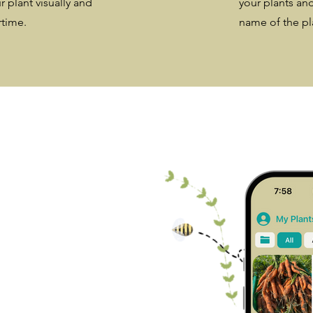
r plant visually and
your plants and
rtime.
name of the pla
ill
n