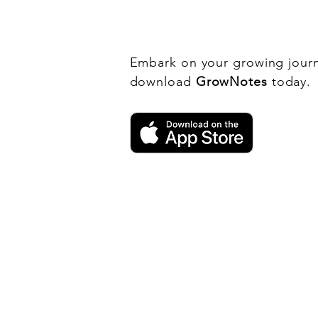
History
Embark on your growing jour
download
GrowNotes
today.