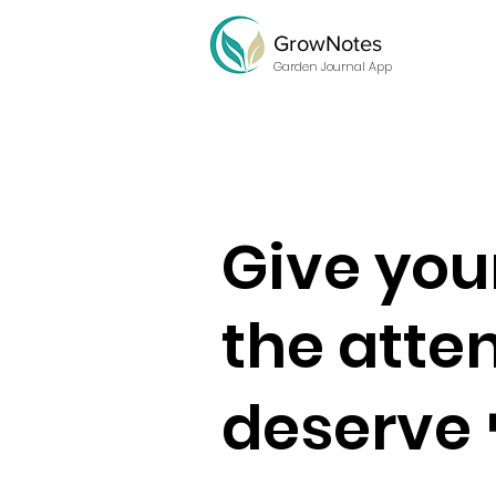
GrowNotes
Garden Journal App
Give you
the atte
deserve