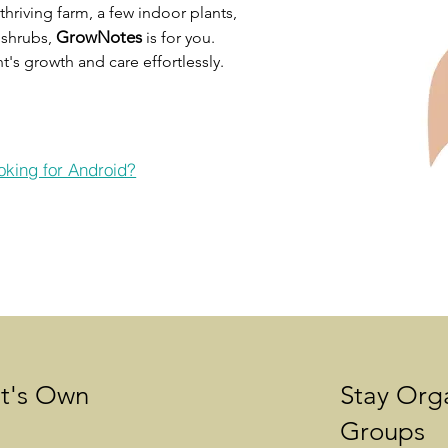
hriving farm, a few indoor plants,
GrowNotes
d shrubs,
is for you.
's growth and care effortlessly.
oking for Android?
It's Own
Stay Org
Groups