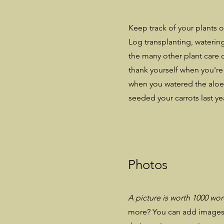
Keep track of your plants o
Log transplanting, watering
the many other plant care c
thank yourself when you're
when you watered the aloe
seeded your carrots last ye
Photos
A picture is worth 1000 wo
more? You can add images 