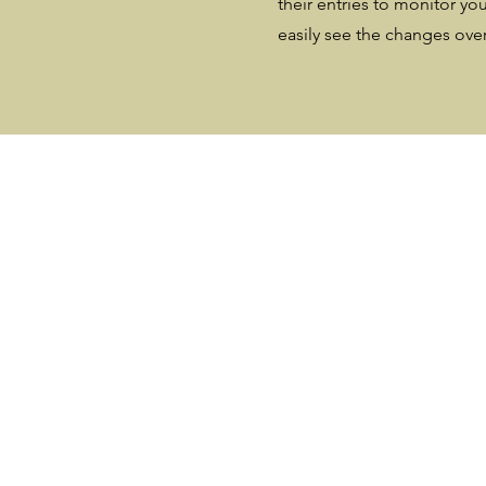
their entries to monitor you
easily see the changes ove
Your Plants W
Grow Down i