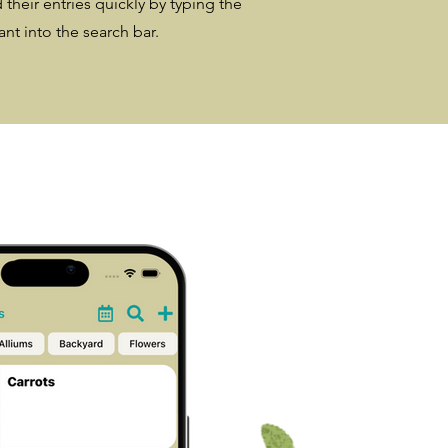
 their entries quickly by typing the
nt into the search bar.