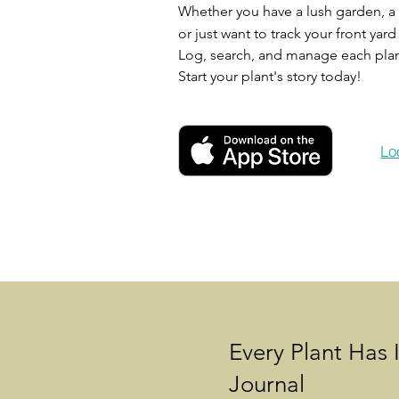
Whether you have a lush garden, a t
or just want to track your front yar
Log, search, and manage each plant
Start your plant's story today!
Lo
Every Plant Has 
Journal