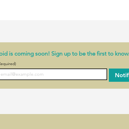
iple plants at once
ith reminders
(up to 10 GB)
ofill (you enter the common name, and we retrieve the latin nam
 an in-app subscription for:
id is coming soon! Sign up to be the first to know
Required)
Noti