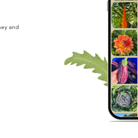
ney and